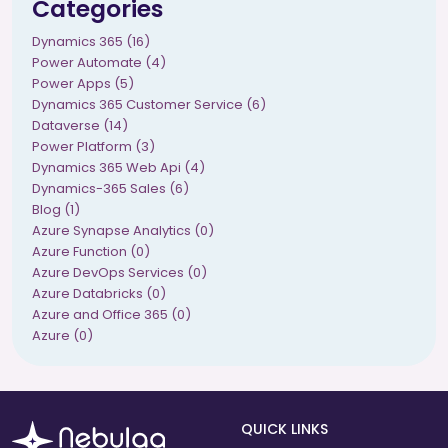
Categories
Dynamics 365 (16)
Power Automate (4)
Power Apps (5)
Dynamics 365 Customer Service (6)
Dataverse (14)
Power Platform (3)
Dynamics 365 Web Api (4)
Dynamics-365 Sales (6)
Blog (1)
Azure Synapse Analytics (0)
Azure Function (0)
Azure DevOps Services (0)
Azure Databricks (0)
Azure and Office 365 (0)
Azure (0)
QUICK LINKS