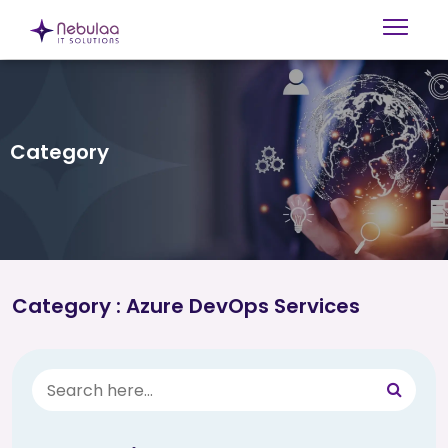
Category
Category : Azure DevOps Services