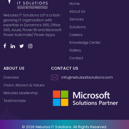
Home
About Us
Nebulaa IT Solutions LLP is a fast-
Services
growing IT organization with
expertise in Dynamics 365, Office
Solutions
365, Azure, Power BI and Microsoft
Careers
Power Automate/ Power Apps.
Knowledge Center
Gallery
Contact
ABOUT US
CONTACT US
Overview
info@nebulaaitsolutions.com
Vision, Mission & Values
Nebulaa Leadership
Testimonials
© 2026 Nebulaa IT Solutions. All Rights Reserved.