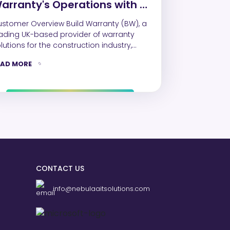
arranty's Operations with a
calable and Automated
omer Overview Build Warranty (BW), a
ynamics 365 Solution
ading UK-based provider of warranty
lutions for the construction industry,
ught a strategic partner…
EAD MORE
CONTACT US
info@nebulaaitsolutions.com