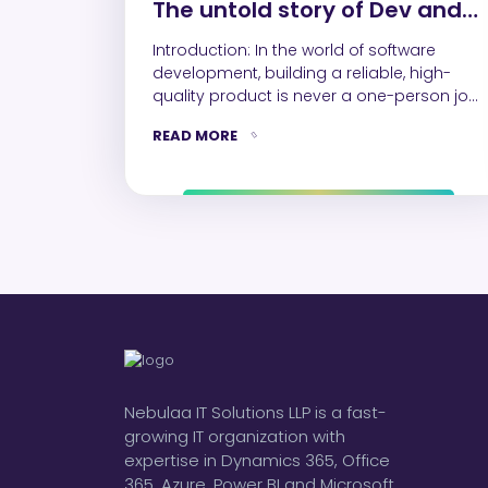
The untold story of Dev and
QA collaboration
Introduction: In the world of software
development, building a reliable, high-
quality product is never a one-person job.
Developers and QA…
READ MORE
Nebulaa IT Solutions LLP is a fast-
growing IT organization with
expertise in Dynamics 365, Office
365, Azure, Power BI and Microsoft