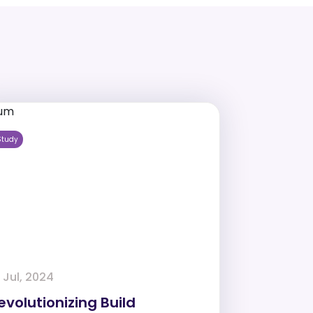
Study
 Jul, 2024
evolutionizing Build