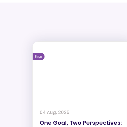
Blogs
04 Aug, 2025
One Goal, Two Perspectives: