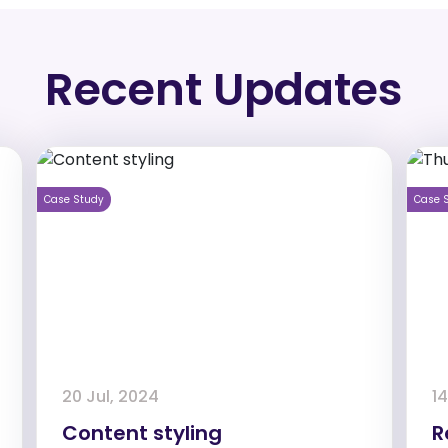
Recent Updates
Case Study
Case 
20 Jul, 2024
14
Content styling
R