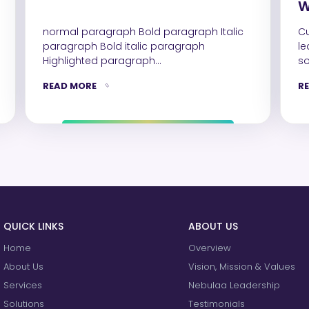
W
S
normal paragraph Bold paragraph Italic
Cust
D
paragraph Bold italic paragraph
le
Highlighted paragraph
so
colored paragraph Highlighted & colored
so
READ MORE
R
paragraph Heading 1 Heading 2…
QUICK LINKS
ABOUT US
Home
Overview
About Us
Vision, Mission & Values
Services
Nebulaa Leadership
Solutions
Testimonials